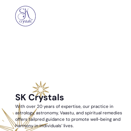
SK Crystals
With over 20 years of expertise, our practice in
astrology, astronomy, Vaastu, and spiritual remedies
offers tailored guidance to promote well-being and
harmony in individuals’ lives.