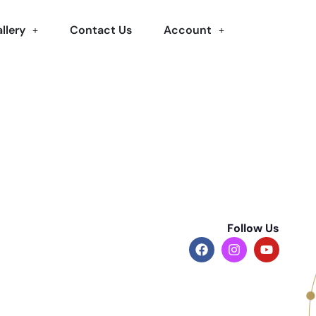
llery
Contact Us
Account
Follow Us