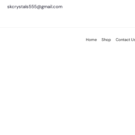
skcrystals555@gmail.com
Home
Shop
Contact U