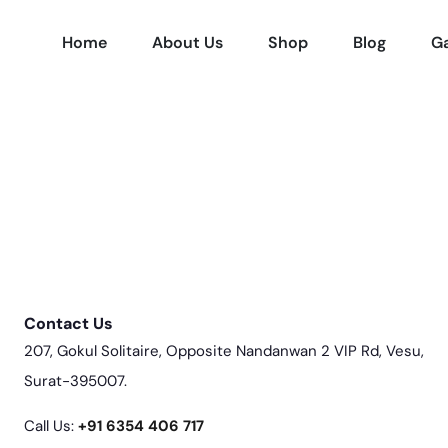
Home
About Us
Shop
Blog
Ga
Contact Us
207, Gokul Solitaire, Opposite Nandanwan 2 VIP Rd, Vesu,
Surat-395007.
Call Us:
‎+91 6354 406 717