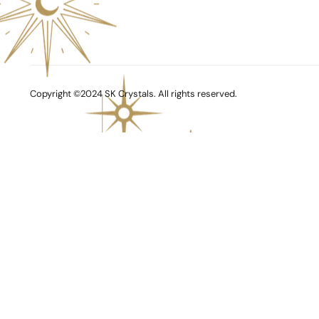
Copyright ©2024 SK Crystals. All rights reserved.