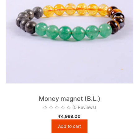
Money magnet (B.L.)
(0 Reviews)
₹
4,999.00
Add to cart