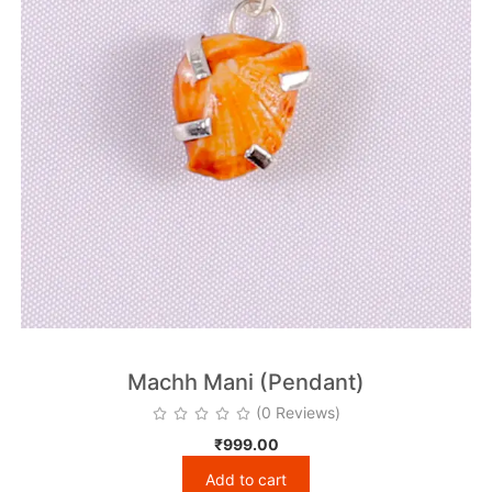
Machh Mani (Pendant)
(0 Reviews)
₹
999.00
Add to cart