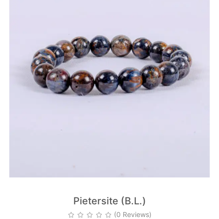
Pietersite (B.L.)
(0 Reviews)