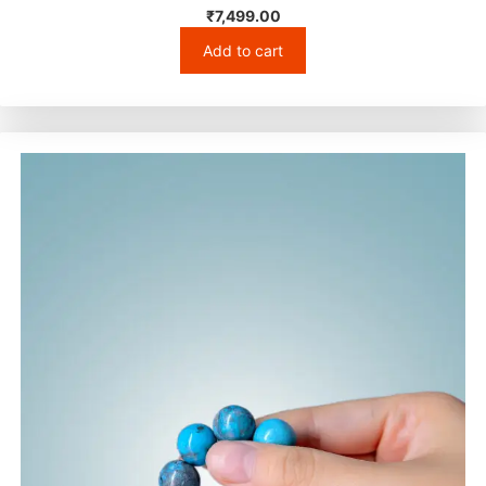
₹
7,499.00
Add to cart