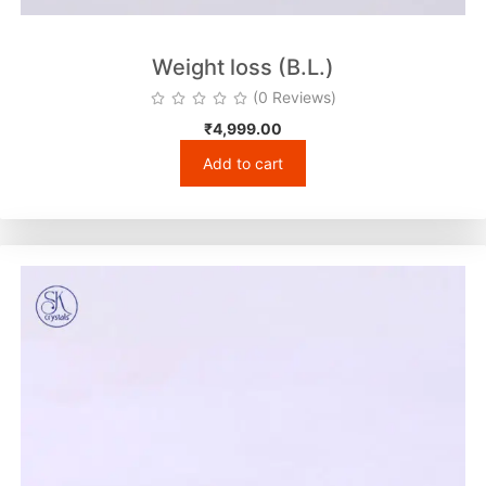
Weight loss (B.L.)
(0 Reviews)
₹
4,999.00
Add to cart