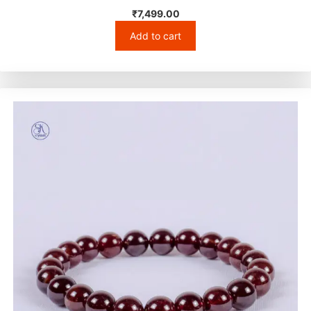
₹
7,499.00
Add to cart