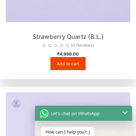
Strawberry Quartz (B.L.)
(0 Reviews)
₹
4,999.00
Add to cart
Let's chat on WhatsApp
How can I help you? :)