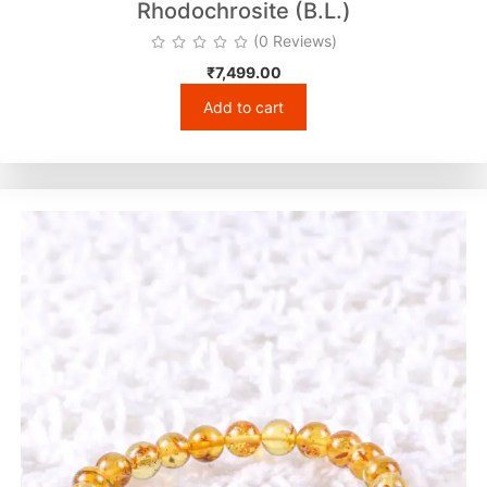
Rhodochrosite (B.L.)
(0 Reviews)
₹
7,499.00
Add to cart