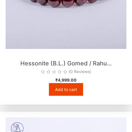
Hessonite (B.L.) Gomed / Rahu…
(0 Reviews)
₹
4,999.00
Add to cart