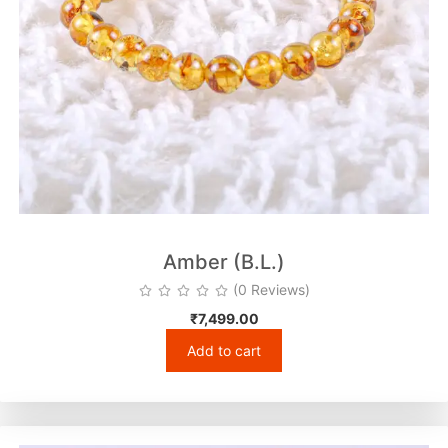
Amber (B.L.)
(0 Reviews)
₹
7,499.00
Add to cart