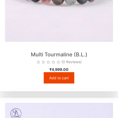
Multi Tourmaline (B.L.)
(0 Reviews)
₹
4,999.00
Add to cart