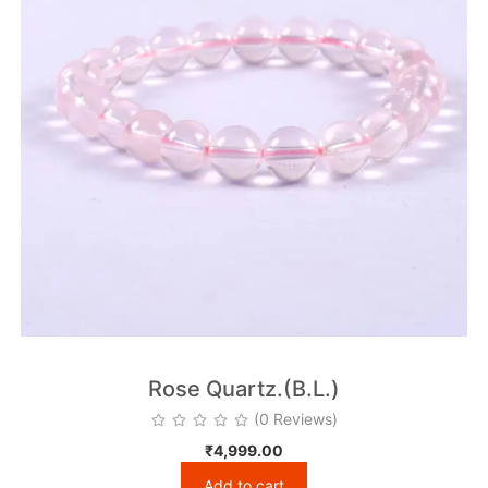
Rose Quartz.(B.L.)
(0 Reviews)
₹
4,999.00
Add to cart