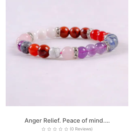
Anger Relief. Peace of mind.…
(0 Reviews)