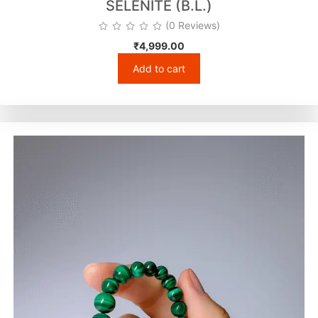
SELENITE (B.L.)
(0 Reviews)
₹
4,999.00
Add to cart