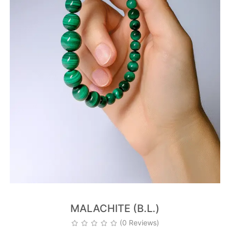
MALACHITE (B.L.)
(0 Reviews)