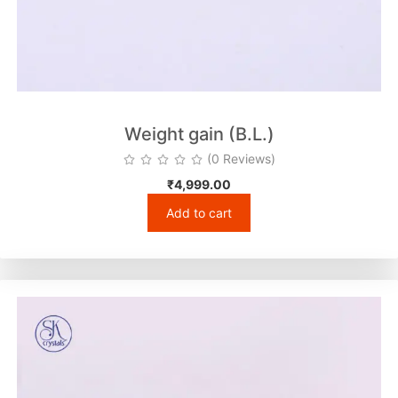
Weight gain (B.L.)
(0 Reviews)
₹
4,999.00
Add to cart