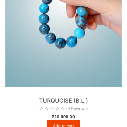
TURQUOISE (B.L.)
(0 Reviews)
₹
20,999.00
Add to cart