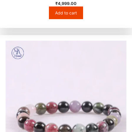
₹
4,999.00
Add to cart