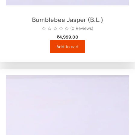
Bumblebee Jasper (B.L.)
(0 Reviews)
₹
4,999.00
Add to cart