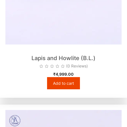
Lapis and Howlite (B.L.)
(0 Reviews)
₹
4,999.00
Add to cart