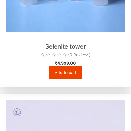
Selenite tower
(0 Reviews)
₹
4,999.00
Add to cart