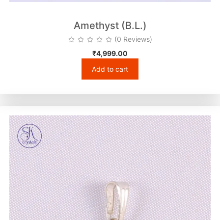
Amethyst (B.L.)
(0 Reviews)
₹
4,999.00
Add to cart