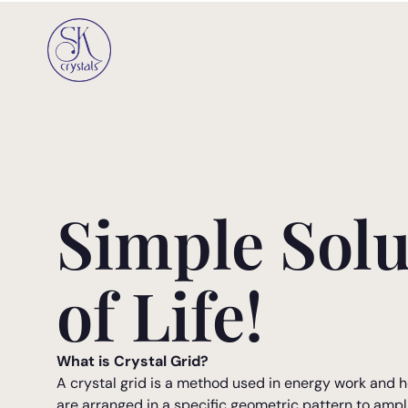
Simple Solu
of Life!
What is Crystal Grid?
A crystal grid is a method used in energy work and h
are arranged in a specific geometric pattern to ampl