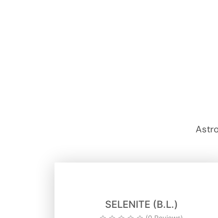
Astro
SELENITE (B.L.)
(0 Reviews)