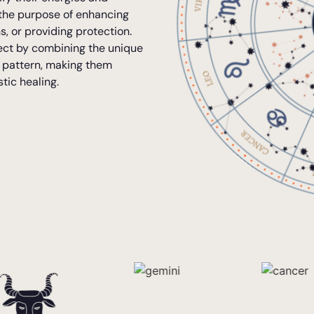
 the purpose of enhancing
s, or providing protection.
ffect by combining the unique
c pattern, making them
stic healing.