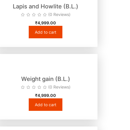
Lapis and Howlite (B.L.)
(0 Reviews)
₹
4,999.00
Add to cart
Weight gain (B.L.)
(0 Reviews)
₹
4,999.00
Add to cart