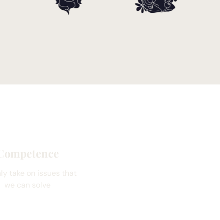
Competence
ly take on issues that
we can solve