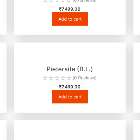
₹
7,499.00
Add to cart
Pietersite (B.L.)
(0 Reviews)
₹
7,499.00
Add to cart