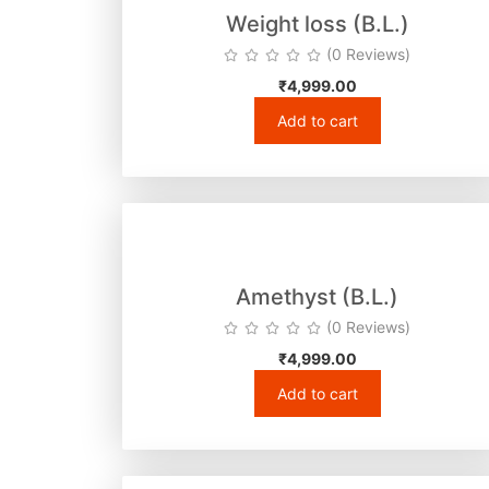
Weight loss (B.L.)
(0 Reviews)
₹
4,999.00
Add to cart
Amethyst (B.L.)
(0 Reviews)
₹
4,999.00
Add to cart