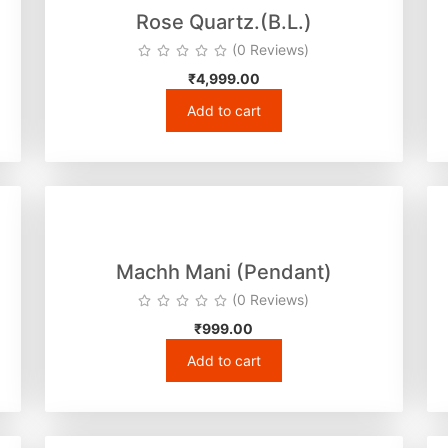
Rose Quartz.(B.L.)
(0 Reviews)
₹
4,999.00
Add to cart
Machh Mani (Pendant)
(0 Reviews)
₹
999.00
Add to cart