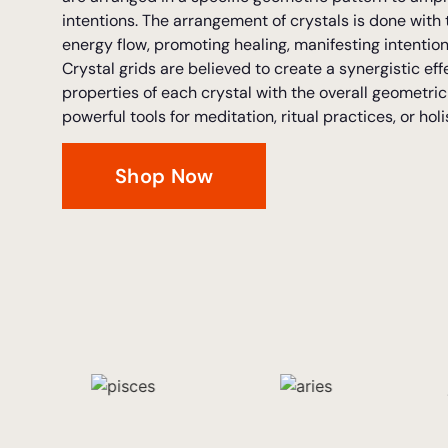
intentions. The arrangement of crystals is done with
energy flow, promoting healing, manifesting intention
Crystal grids are believed to create a synergistic e
properties of each crystal with the overall geometri
powerful tools for meditation, ritual practices, or holi
Shop Now