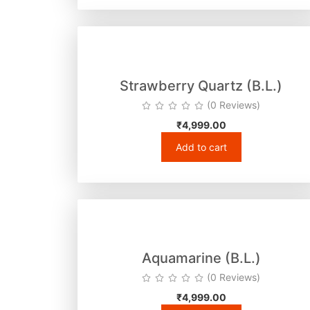
Strawberry Quartz (B.L.)
(0 Reviews)
₹
4,999.00
Add to cart
Aquamarine (B.L.)
(0 Reviews)
₹
4,999.00