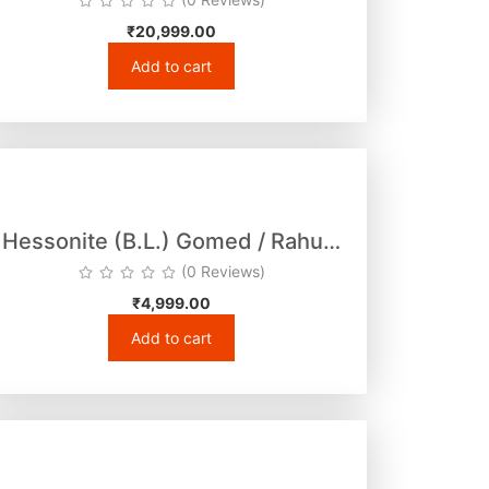
₹
20,999.00
Add to cart
Hessonite (B.L.) Gomed / Rahu…
(0 Reviews)
₹
4,999.00
Add to cart