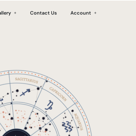
llery
Contact Us
Account