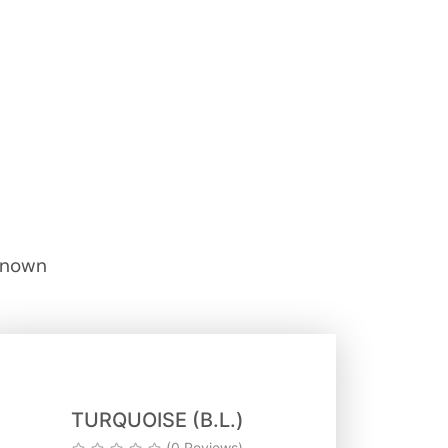
 known
TURQUOISE (B.L.)
(0 Reviews)