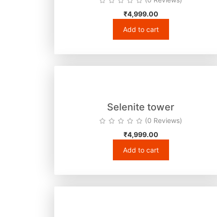
₹
4,999.00
Add to cart
Selenite tower
(0 Reviews)
₹
4,999.00
Add to cart