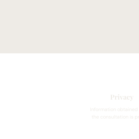
Privacy
Information obtained
the consultation is pr