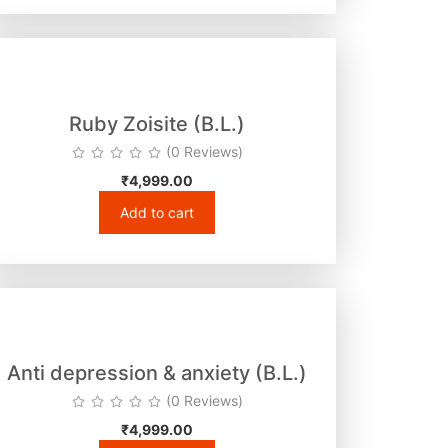
Ruby Zoisite (B.L.)
(0 Reviews)
₹
4,999.00
Add to cart
Anti depression & anxiety (B.L.)
(0 Reviews)
₹
4,999.00