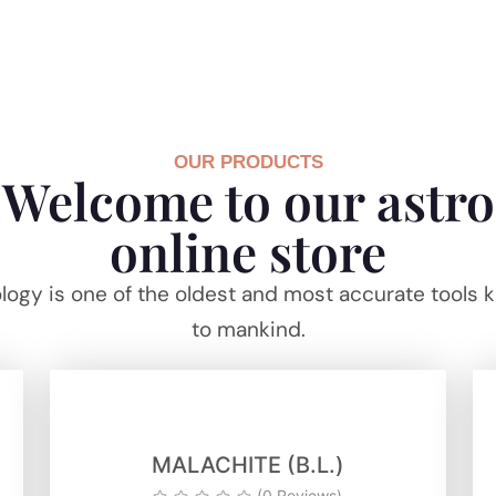
OUR PRODUCTS
Welcome to our astro
online store
logy is one of the oldest and most accurate tools
to mankind.
MALACHITE (B.L.)
(0 Reviews)