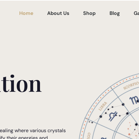
Home
About Us
Shop
Blog
Ga
tion
ealing where various crystals
ify their energies and