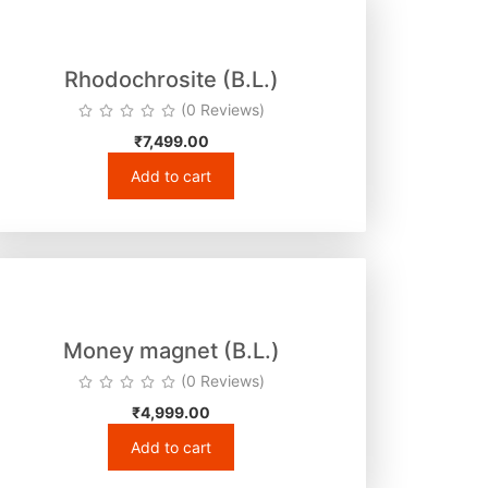
Rhodochrosite (B.L.)
(0 Reviews)
₹
7,499.00
Add to cart
Money magnet (B.L.)
(0 Reviews)
₹
4,999.00
Add to cart