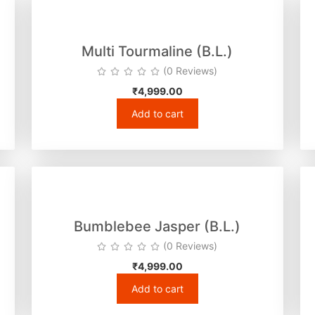
Multi Tourmaline (B.L.)
(0 Reviews)
₹
4,999.00
Add to cart
Bumblebee Jasper (B.L.)
(0 Reviews)
₹
4,999.00
Add to cart