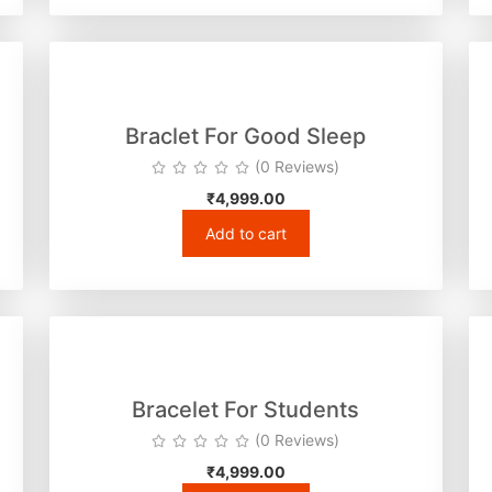
Braclet For Good Sleep
(0 Reviews)
₹
4,999.00
Add to cart
Bracelet For Students
(0 Reviews)
₹
4,999.00