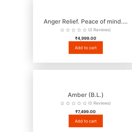
Anger Relief. Peace of mind.…
(0 Reviews)
₹
4,999.00
Add to cart
Amber (B.L.)
(0 Reviews)
₹
7,499.00
Add to cart