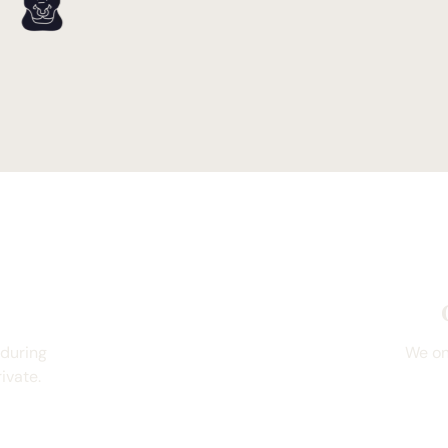
 during
We on
ivate.