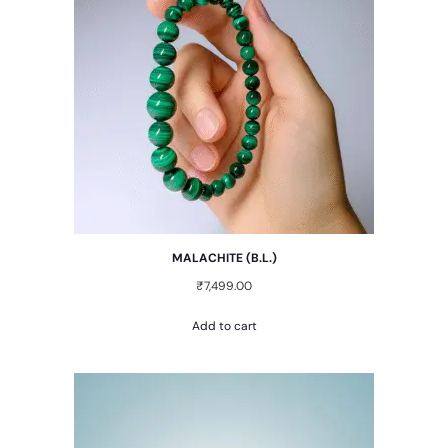
MALACHITE (B.L.)
₹
7,499.00
Add to cart