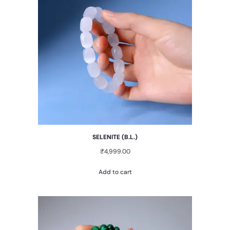
SELENITE (B.L.)
₹
4,999.00
Add to cart