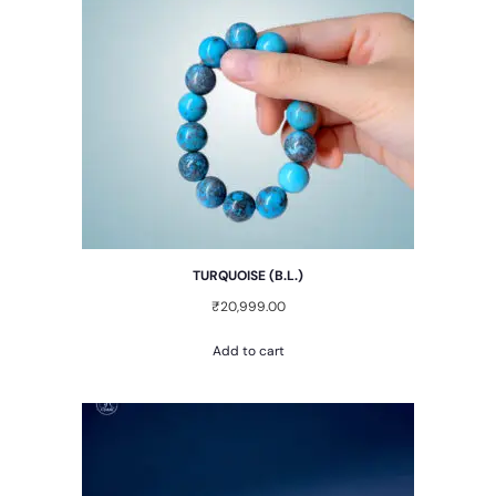
TURQUOISE (B.L.)
₹
20,999.00
Add to cart