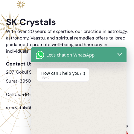
SK Crystals
With over 20 years of expertise, our practice in astrology,
astronomy, Vaastu, and spiritual remedies offers tailored
guidance to promote well-being and harmony in
individuals’ lives.
Let's chat on WhatsApp
Contact Us
207, Gokul Solitaire, Opposite Nandanwan 2 VIP Rd, Vesu,
How can I help you? :)
13:49
Surat-395007.
Call Us:
‎+91 6354 406 717
skcrystals555@gmail.com
Follow Us