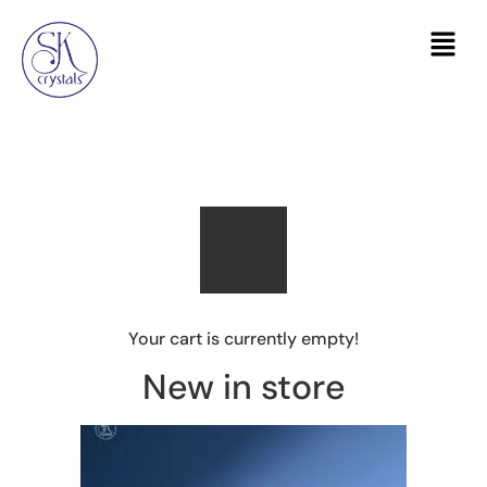
Your cart is currently empty!
New in store