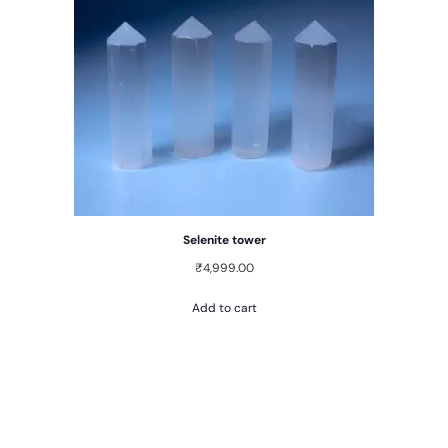
Selenite tower
₹
4,999.00
Add to cart