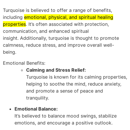
Turquoise is believed to offer a range of benefits,
including
emotional, physical, and spiritual healing
properties
.
It’s often associated with protection,
communication, and enhanced spiritual
insight.
Additionally, turquoise is thought to promote
calmness, reduce stress, and improve overall well-
being.
Emotional Benefits:
Calming and Stress Relief:
Turquoise is known for its calming properties,
helping to soothe the mind, reduce anxiety,
and promote a sense of peace and
tranquility.
Emotional Balance:
It’s believed to balance mood swings, stabilize
emotions, and encourage a positive outlook.