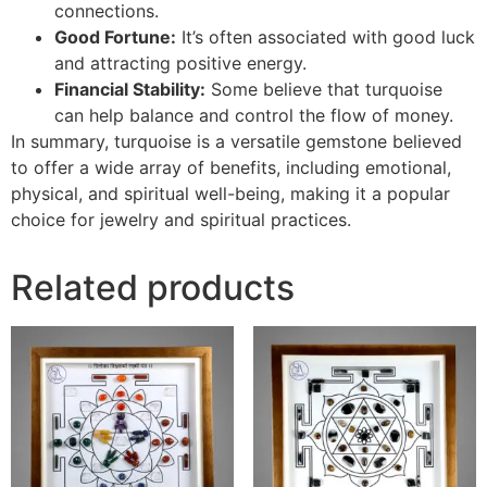
connections.
Good Fortune:
It’s often associated with good luck
and attracting positive energy.
Financial Stability:
Some believe that turquoise
can help balance and control the flow of money.
In summary, turquoise is a versatile gemstone believed
to offer a wide array of benefits, including emotional,
physical, and spiritual well-being, making it a popular
choice for jewelry and spiritual practices.
Related products