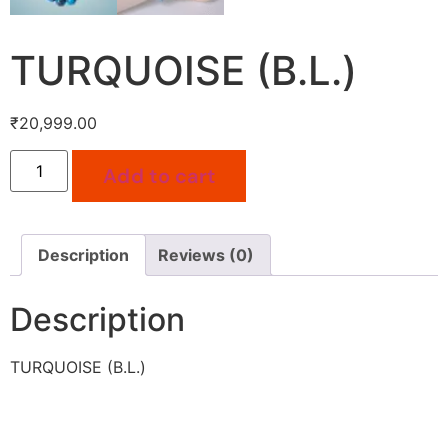
TURQUOISE (B.L.)
₹
20,999.00
Add to cart
Description
Reviews (0)
Description
TURQUOISE (B.L.)