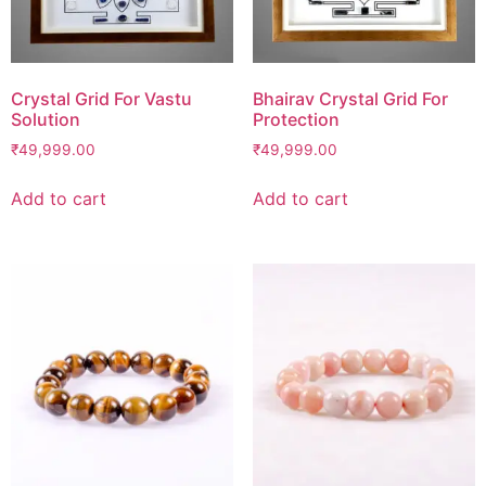
Crystal Grid For Vastu
Bhairav Crystal Grid For
Solution
Protection
₹
49,999.00
₹
49,999.00
Add to cart
Add to cart