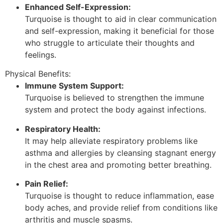
Enhanced Self-Expression:
Turquoise is thought to aid in clear communication
and self-expression, making it beneficial for those
who struggle to articulate their thoughts and
feelings.
Physical Benefits:
Immune System Support:
Turquoise is believed to strengthen the immune
system and protect the body against infections.
Respiratory Health:
It may help alleviate respiratory problems like
asthma and allergies by cleansing stagnant energy
in the chest area and promoting better breathing.
Pain Relief:
Turquoise is thought to reduce inflammation, ease
body aches, and provide relief from conditions like
arthritis and muscle spasms.