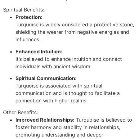
Spiritual Benefits:
Protection:
Turquoise is widely considered a protective stone,
shielding the wearer from negative energies and
influences.
Enhanced Intuition:
It’s believed to enhance intuition and connect
individuals with ancient wisdom.
Spiritual Communication:
Turquoise is associated with spiritual
communication and is thought to facilitate a
connection with higher realms.
Other Benefits:
Improved Relationships:
Turquoise is believed to
foster harmony and stability in relationships,
promoting understanding and deeper