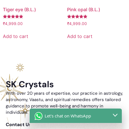
Tiger eye (B.L.)
Pink opal (B.L.)
Rated
Rated
₹
4,999.00
₹
4,999.00
5.00
5.00
out of 5
out of 5
Add to cart
Add to cart
SK Crystals
With over 20 years of expertise, our practice in astrology,
astronomy, Vaastu, and spiritual remedies offers tailored
guidance to promote well-being and harmony in
individuals’ lives.
Let's chat on WhatsApp
Contact Us