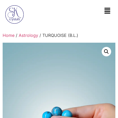
Home
/
Astrology
/ TURQUOISE (B.L.)