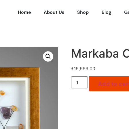
Home
About Us
Shop
Blog
Ga
Markaba C
₹
19,999.00
Add to car