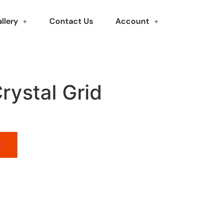
llery
Contact Us
Account
rystal Grid
t