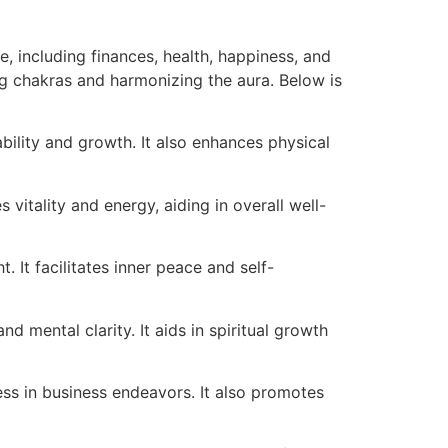
e, including finances, health, happiness, and
ning chakras and harmonizing the aura. Below is
bility and growth. It also enhances physical
vitality and energy, aiding in overall well-
t. It facilitates inner peace and self-
 mental clarity. It aids in spiritual growth
cess in business endeavors. It also promotes