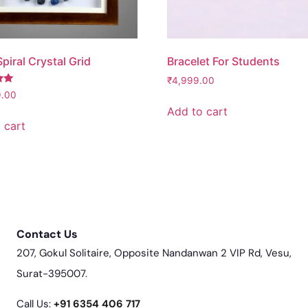
piral Crystal Grid
Bracelet For Students
₹
4,999.00
9.00
Add to cart
 cart
Contact Us
207, Gokul Solitaire, Opposite Nandanwan 2 VIP Rd, Vesu,
Surat-395007.
Call Us:
‎+91 6354 406 717