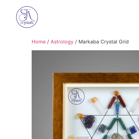
Home
/
Astrology
/ Markaba Crystal Grid