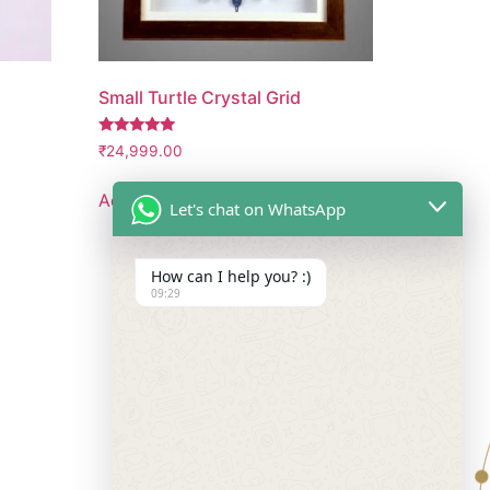
Small Turtle Crystal Grid
Rated
₹
24,999.00
5.00
out of 5
Add to cart
Let's chat on WhatsApp
How can I help you? :)
09:29
Follow Us