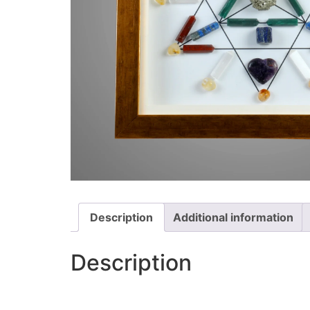
Description
Additional information
Description