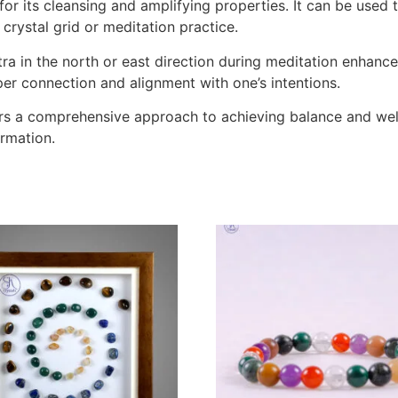
n for its cleansing and amplifying properties. It can be use
 crystal grid or meditation practice.
a in the north or east direction during meditation enhances
eper connection and alignment with one’s intentions.
ers a comprehensive approach to achieving balance and well-
ormation.