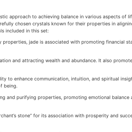
tic approach to achieving balance in various aspects of lif
carefully chosen crystals known for their properties in alig
 included in this set:
properties, jade is associated with promoting financial sta
tation and attracting wealth and abundance. It also promotes 
ility to enhance communication, intuition, and spiritual insigh
f being.
g and purifying properties, promoting emotional balance and
merchant’s stone” for its association with prosperity and suc