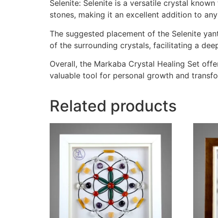
Selenite: Selenite is a versatile crystal know
stones, making it an excellent addition to any
The suggested placement of the Selenite yantr
of the surrounding crystals, facilitating a de
Overall, the Markaba Crystal Healing Set off
valuable tool for personal growth and transf
Related products