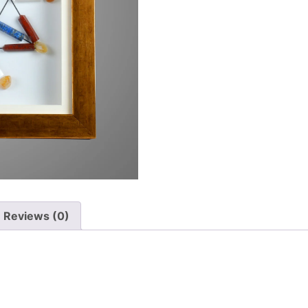
Reviews (0)