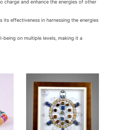
d to charge and enhance the energies of other
 its effectiveness in harnessing the energies
being on multiple levels, making it a