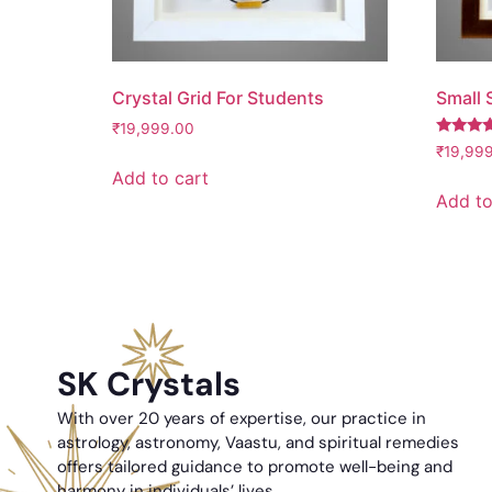
Crystal Grid For Students
Small S
₹
19,999.00
Rated
₹
19,99
5.00
Add to cart
out of 5
Add to
SK Crystals
With over 20 years of expertise, our practice in
astrology, astronomy, Vaastu, and spiritual remedies
offers tailored guidance to promote well-being and
harmony in individuals’ lives.