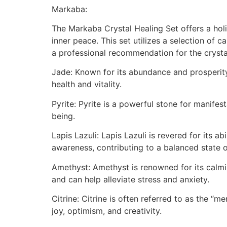
Markaba:
The Markaba Crystal Healing Set offers a holis
inner peace. This set utilizes a selection of 
a professional recommendation for the crystals
Jade: Known for its abundance and prosperity 
health and vitality.
Pyrite: Pyrite is a powerful stone for manifes
being.
Lapis Lazuli: Lapis Lazuli is revered for its ab
awareness, contributing to a balanced state o
Amethyst: Amethyst is renowned for its calmin
and can help alleviate stress and anxiety.
Citrine: Citrine is often referred to as the “
joy, optimism, and creativity.