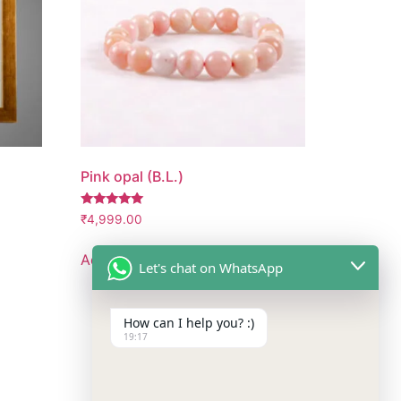
Pink opal (B.L.)
Rated
₹
4,999.00
5.00
out of 5
Add to cart
Let's chat on WhatsApp
How can I help you? :)
19:17
Follow Us