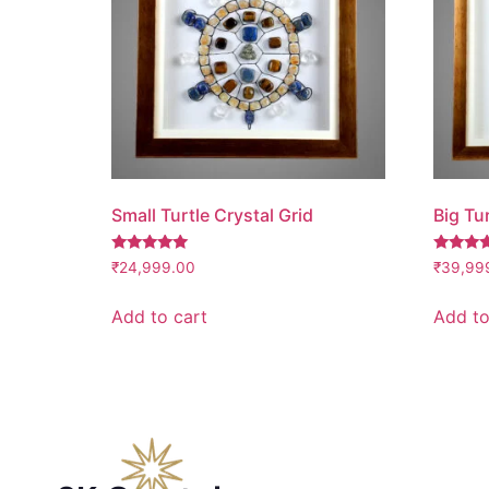
Small Turtle Crystal Grid
Big Tur
Rated
Rated
₹
24,999.00
₹
39,99
5.00
5.00
out of 5
out of 5
Add to cart
Add to