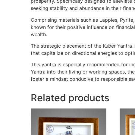
prosperity. Specifically designed to alleviat
seeking stability and abundance in their finan
Comprising materials such as Lappies, Pyrite,
known for their positive influence on financial
wealth.
The strategic placement of the Kuber Yantra in
that capitalize on directional energies to op
This yantra is especially recommended for ind
Yantra into their living or working spaces, the
foster a mindset conducive to responsible sa
Related products