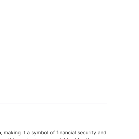
, making it a symbol of financial security and