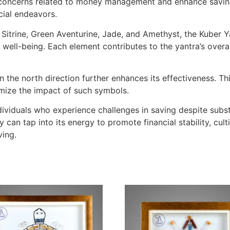
e concerns related to money management and enhance savings
cial endeavors.
 Sitrine, Green Aventurine, Jade, and Amethyst, the Kuber Y
 well-being. Each element contributes to the yantra’s overall
 the north direction further enhances its effectiveness. This
timize the impact of such symbols.
ividuals who experience challenges in saving despite subst
y can tap into its energy to promote financial stability, cul
ving.