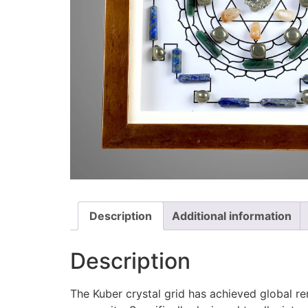
Description
Additional information
Description
The Kuber crystal grid has achieved global re