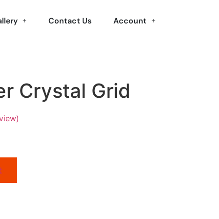
llery
Contact Us
Account
r Crystal Grid
view)
t