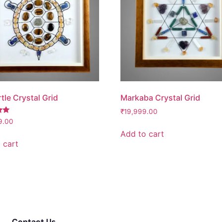
tle Crystal Grid
Markaba Crystal Grid
₹
19,999.00
9.00
Add to cart
 cart
Contact Us