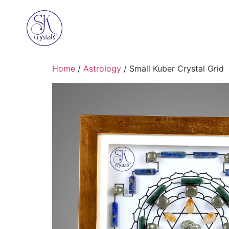
Home
/
Astrology
/ Small Kuber Crystal Grid