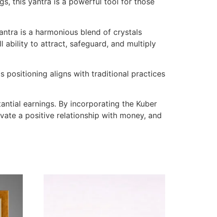
, this yantra is a powerful tool for those
antra is a harmonious blend of crystals
 ability to attract, safeguard, and multiply
 positioning aligns with traditional practices
antial earnings. By incorporating the Kuber
tivate a positive relationship with money, and