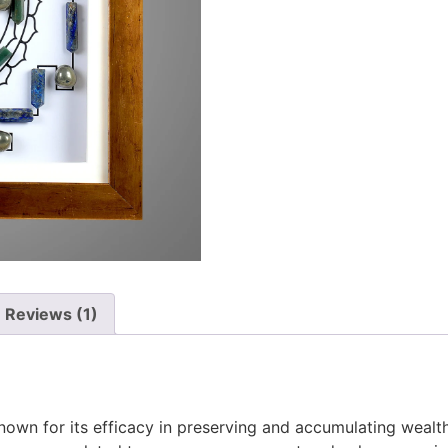
Reviews (1)
nown for its efficacy in preserving and accumulating wealth