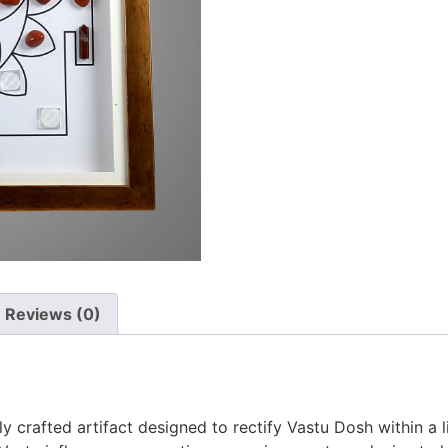
Reviews (0)
ly crafted artifact designed to rectify Vastu Dosh within a 