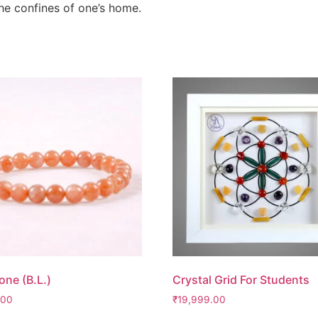
 the confines of one’s home.
one (B.L.)
Crystal Grid For Students
.00
₹
19,999.00