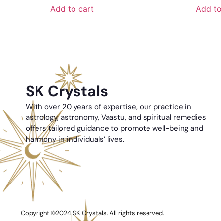
Add to cart
Add to
SK Crystals
With over 20 years of expertise, our practice in
astrology, astronomy, Vaastu, and spiritual remedies
offers tailored guidance to promote well-being and
harmony in individuals’ lives.
Copyright ©2024 SK Crystals. All rights reserved.