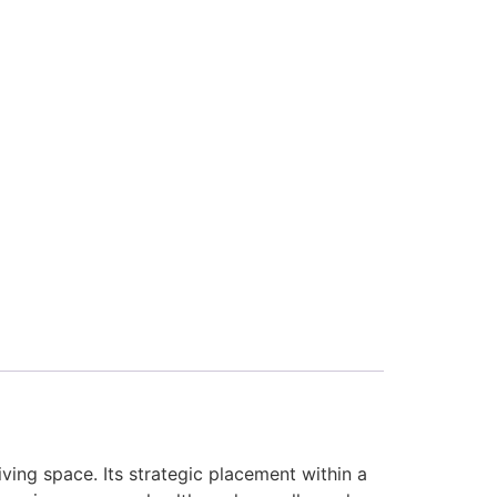
living space. Its strategic placement within a