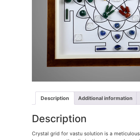
Description
Additional information
Description
Crystal grid for vastu solution is a meticulous