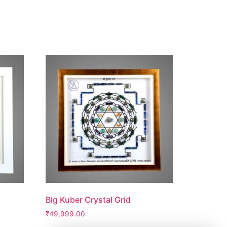
Big Kuber Crystal Grid
₹
49,999.00