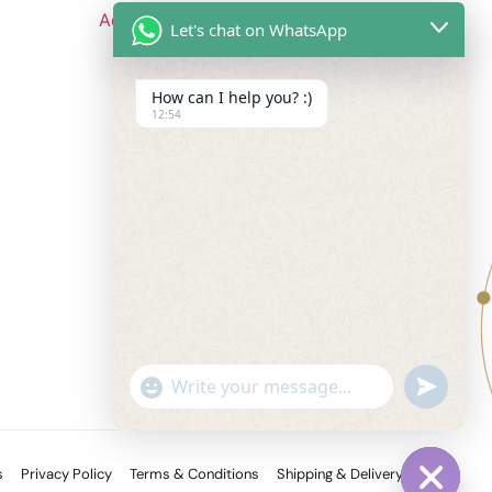
Add to cart
Let's chat on WhatsApp
How can I help you? :)
12:54
Follow Us
undefine
"+chaty_settings.lang.emoji_picker+"
WhatsApp
Message
s
Privacy Policy
Terms & Conditions
Shipping & Delivery Policy