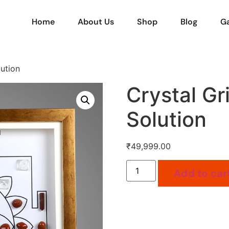
Home
About Us
Shop
Blog
Ga
lution
Crystal Gr
Solution
₹
49,999.00
Add to car