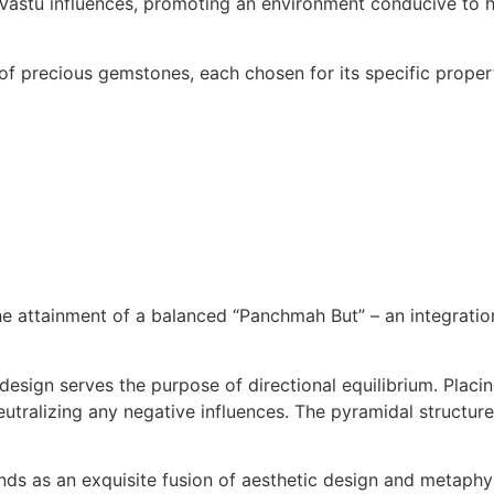
Vastu influences, promoting an environment conducive to h
of precious gemstones, each chosen for its specific propert
he attainment of a balanced “Panchmah But” – an integrati
design serves the purpose of directional equilibrium. Placin
eutralizing any negative influences. The pyramidal structure
ds as an exquisite fusion of aesthetic design and metaphysi