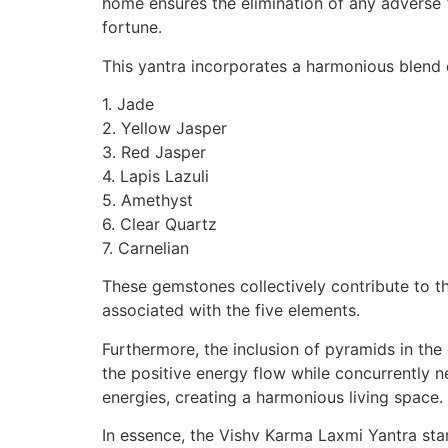
home ensures the elimination of any adverse 
fortune.
This yantra incorporates a harmonious blend 
1. Jade
2. Yellow Jasper
3. Red Jasper
4. Lapis Lazuli
5. Amethyst
6. Clear Quartz
7. Carnelian
These gemstones collectively contribute to t
associated with the five elements.
Furthermore, the inclusion of pyramids in the 
the positive energy flow while concurrently n
energies, creating a harmonious living space.
In essence, the Vishv Karma Laxmi Yantra stan