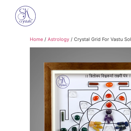
Home
/
Astrology
/ Crystal Grid For Vastu So