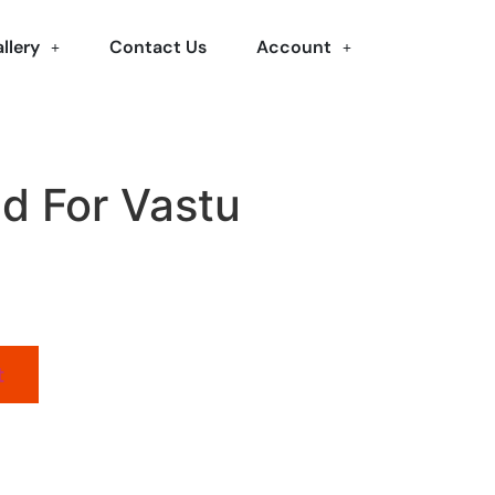
llery
Contact Us
Account
id For Vastu
t