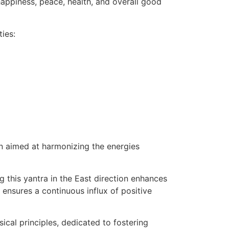
appiness, peace, health, and overall good
ies:
on aimed at harmonizing the energies
g this yantra in the East direction enhances
 ensures a continuous influx of positive
cal principles, dedicated to fostering