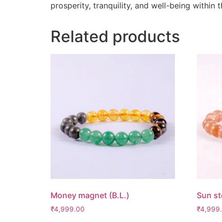
prosperity, tranquility, and well-being within
Related products
Money magnet (B.L.)
Sun st
₹
4,999.00
₹
4,999