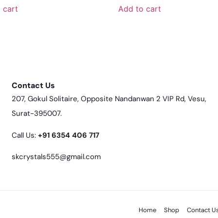
 cart
Add to cart
Contact Us
207, Gokul Solitaire, Opposite Nandanwan 2 VIP Rd, Vesu,
Surat-395007.
Call Us:
‎+91 6354 406 717
skcrystals555@gmail.com
Home
Shop
Contact U