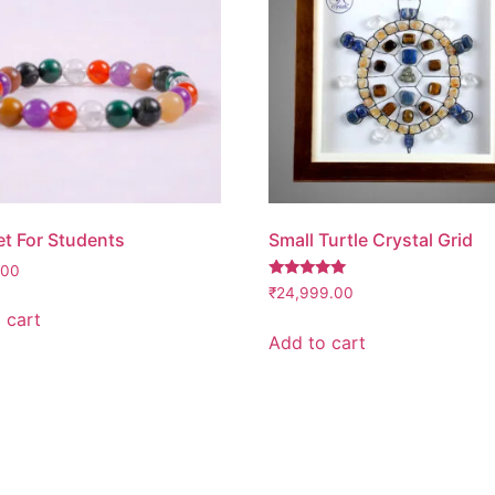
et For Students
Small Turtle Crystal Grid
.00
Rated
₹
24,999.00
5.00
 cart
out of 5
Add to cart