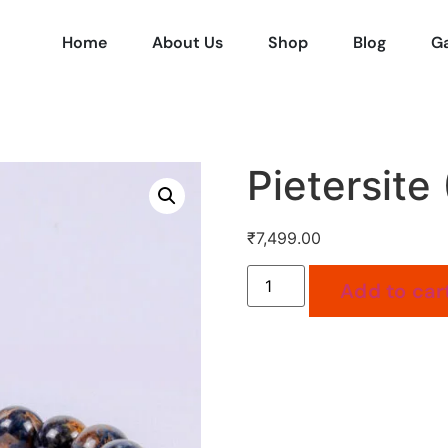
Home
About Us
Shop
Blog
Ga
Pietersite 
₹
7,499.00
Add to car