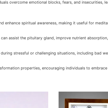
viduals overcome emotional blocks, fears, and insecurities, 
and enhance spiritual awareness, making it useful for medita
 can assist the pituitary gland, improve nutrient absorption
n during stressful or challenging situations, including bad w
ansformation properties, encouraging individuals to embra