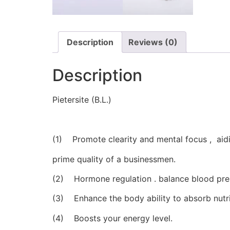
Description
Reviews (0)
Description
Pietersite (B.L.)
(1) Promote clearity and mental focus , aidi
prime quality of a businessmen.
(2) Hormone regulation . balance blood pres
(3) Enhance the body ability to absorb nutri
(4) Boosts your energy level.