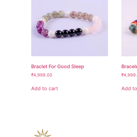
Braclet For Good Sleep
Bracel
₹
4,999.00
₹
4,999
Add to cart
Add to