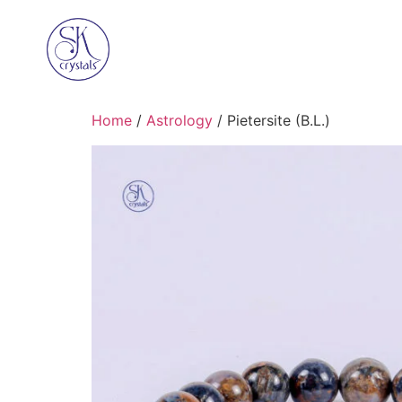
Home
/
Astrology
/ Pietersite (B.L.)