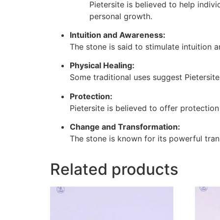
Pietersite is believed to help indi
personal growth.
Intuition and Awareness:
The stone is said to stimulate intuition 
Physical Healing:
Some traditional uses suggest Pietersite
Protection:
Pietersite is believed to offer protectio
Change and Transformation:
The stone is known for its powerful tr
Related products