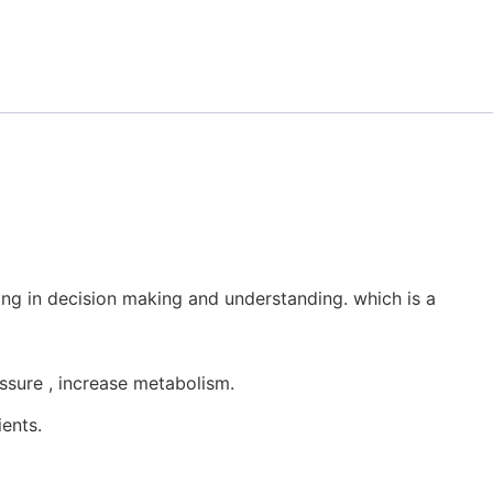
ng in decision making and understanding. which is a
sure , increase metabolism.
ents.