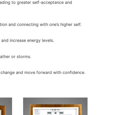
leading to greater self-acceptance and
tion and connecting with one’s higher self.
, and increase energy levels.
eather or storms.
ce change and move forward with confidence.