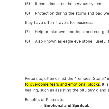
(5) It can stimulates the nervous systems.
(6) Protection during the storm and bad weat
they have often travels for business.
(7) Help breakdown emotional and energeti
(8) Also known as eagle eye stone . useful f
Pietersite, often called the “Tempest Stone,” i
to overcome fears and emotional blocks
.
It 
healing, such as assisting the pituitary gland
Benefits of Pietersite:
Emotional and Spiritual: