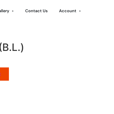
llery
Contact Us
Account
(B.L.)
t