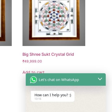
Big Shree Sukt Crystal Grid
₹
49,999.00
Add to cart
Let's chat on WhatsApp
How can I help you? :)
13:16