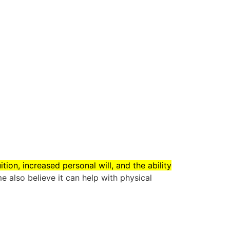
tion, increased personal will, and the ability
e also believe it can help with physical