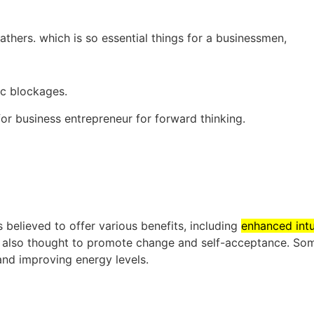
hers. which is so essential things for a businessmen,
c blockages.
or business entrepreneur for forward thinking.
s believed to offer various benefits, including
enhanced intui
is also thought to promote change and self-acceptance.
Som
 and improving energy levels.