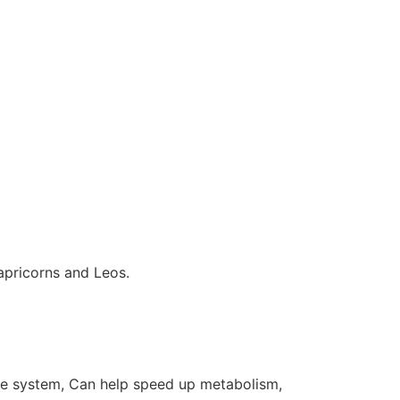
 Capricorns and Leos.
ine system, Can help speed up metabolism,