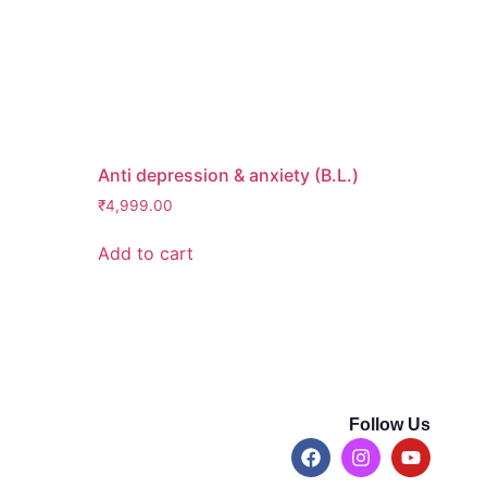
Anti depression & anxiety (B.L.)
₹
4,999.00
Add to cart
Follow Us