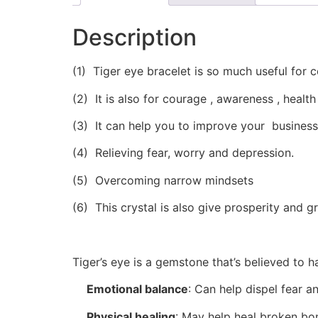
Description
(1) Tiger eye bracelet is so much useful for 
(2) It is also for courage , awareness , health
(3) It can help you to improve your busines
(4) Relieving fear, worry and depression.
(5) Overcoming narrow mindsets
(6) This crystal is also give prosperity and g
Tiger’s eye is a gemstone that’s believed to 
Emotional balance
:
Can help dispel fear an
Physical healing
:
May help heal broken bon