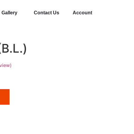
Gallery
Contact Us
Account
B.L.)
view)
t