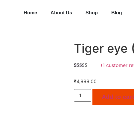
Home
About Us
Shop
Blog
Tiger eye (
(
1
customer re
Rated
1
5.00
out of 5
₹
4,999.00
based on
customer
rating
Add to car