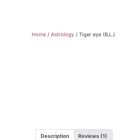
Home
/
Astrology
/ Tiger eye (B.L.)
Description
Reviews (1)