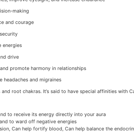
ision-making
ce and courage
security
e energies
and drive
and promote harmony in relationships
ve headaches and migraines
us and root chakras.
It’s said to have special affinities with
and to receive its energy directly into your aura
 and to ward off negative energies
sion, Can help fortify blood, Can help balance the endocr