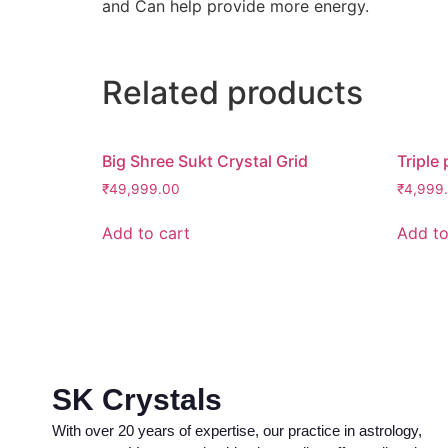
and Can help provide more energy.
Related products
Big Shree Sukt Crystal Grid
Triple 
₹
49,999.00
₹
4,999
Add to cart
Add to
SK Crystals
With over 20 years of expertise, our practice in astrology,