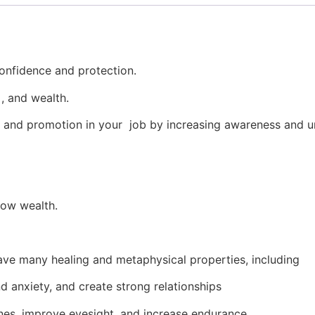
confidence and protection.
 , and wealth.
s and promotion in your job by increasing awareness and u
row wealth.
have many healing and metaphysical properties, including
d anxiety, and create strong relationships
es, improve eyesight, and increase endurance