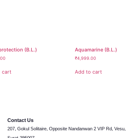
protection (B.L.)
Aquamarine (B.L.)
.00
₹
4,999.00
 cart
Add to cart
Contact Us
207, Gokul Solitaire, Opposite Nandanwan 2 VIP Rd, Vesu,
Surat-395007.