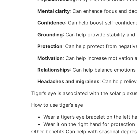
Mental clarity
:
Can enhance focus and dec
Confidence
:
Can help boost self-confiden
Grounding
:
Can help provide stability and 
Protection
:
Can help protect from negativ
Motivation
:
Can help increase motivation 
Relationships
:
Can help balance emotions 
Headaches and migraines
:
Can help relie
Tiger’s eye is associated with the solar plex
How to use tiger’s eye
Wear a tiger’s eye bracelet on the left h
Wear it on the right hand for protection
Other benefits
Can help with seasonal depres