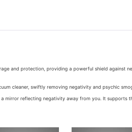
urage and protection, providing a powerful shield against neg
acuum cleaner, swiftly removing negativity and psychic smo
e a mirror reflecting negativity away from you. It supports 