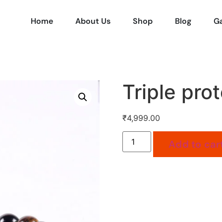
Home
About Us
Shop
Blog
Ga
Triple prot
₹
4,999.00
Add to car