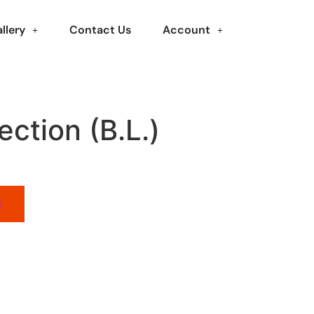
llery
Contact Us
Account
ection (B.L.)
t