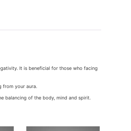
ativity. It is beneficial for those who facing
g from your aura.
the balancing of the body, mind and spirit.