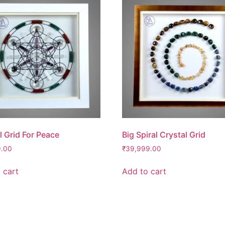
l Grid For Peace
Big Spiral Crystal Grid
9.00
₹
39,999.00
 cart
Add to cart