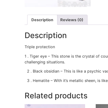
Description
Reviews (0)
Description
Triple protection
1 . Tiger eye – This stone is the crystal of co
challenging situations.
2 . Black obsidian – This is like a psychic v
3 . Hematite – With it’s metallic sheen, is lik
Related products