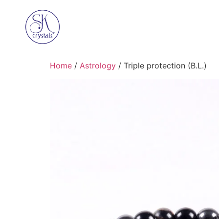
Home
/
Astrology
/ Triple protection (B.L.)