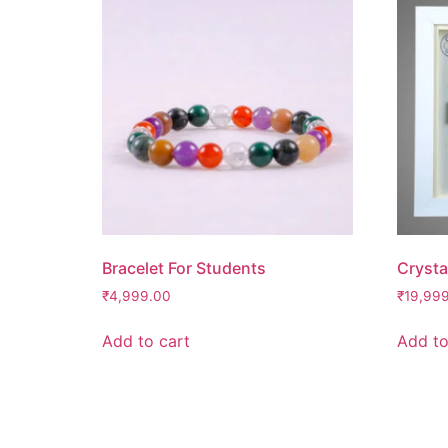
Bracelet For Students
Crysta
₹
4,999.00
₹
19,99
Add to cart
Add to