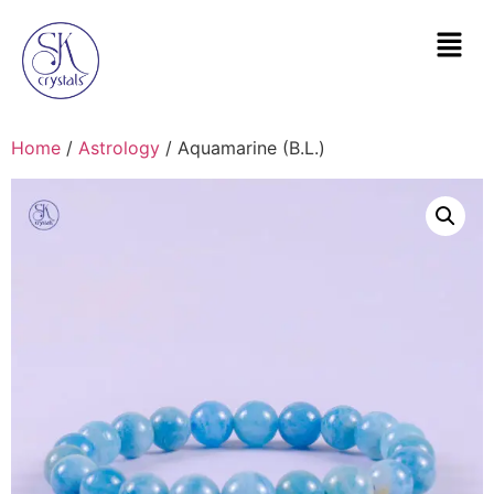
Home
/
Astrology
/ Aquamarine (B.L.)