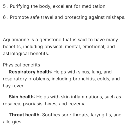
5 . Purifying the body, excellent for meditation
6 . Promote safe travel and protecting against mishaps.
Aquamarine is a gemstone that is said to have many
benefits, including physical, mental, emotional, and
astrological benefits.
Physical benefits
Respiratory health
:
Helps with sinus, lung, and
respiratory problems, including bronchitis, colds, and
hay fever
Skin health
:
Helps with skin inflammations, such as
rosacea, psoriasis, hives, and eczema
Throat health
:
Soothes sore throats, laryngitis, and
allergies