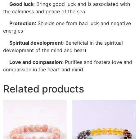
Good luck
:
Brings good luck and is associated with
the calmness and peace of the sea
Protection
:
Shields one from bad luck and negative
energies
Spiritual development
:
Beneficial in the spiritual
development of the mind and heart
Love and compassion
:
Purifies and fosters love and
compassion in the heart and mind
Related products