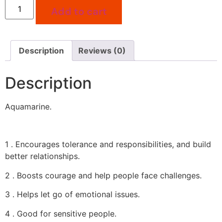
Add to cart
Description
Reviews (0)
Description
Aquamarine.
1 . Encourages tolerance and responsibilities, and build
better relationships.
2 . Boosts courage and help people face challenges.
3 . Helps let go of emotional issues.
4 . Good for sensitive people.