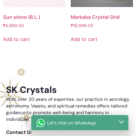
Sun stone (B.L.)
Markaba Crystal Grid
₹
4,999.00
₹
19,999.00
Add to cart
Add to cart
SK Crystals
With over 20 years of expertise, our practice in astrology,
astronomy, Vaastu, and spiritual remedies offers tailored
guidance to promote well-being and harmony in
individuals’ lives.
Let's chat on WhatsApp
Contact Us