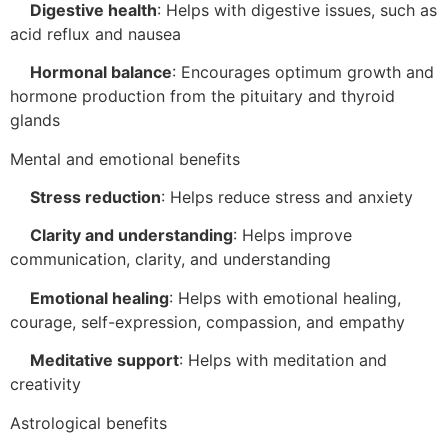
Digestive health
:
Helps with digestive issues, such as
acid reflux and nausea
Hormonal balance
:
Encourages optimum growth and
hormone production from the pituitary and thyroid
glands
Mental and emotional benefits
Stress reduction
:
Helps reduce stress and anxiety
Clarity and understanding
:
Helps improve
communication, clarity, and understanding
Emotional healing
:
Helps with emotional healing,
courage, self-expression, compassion, and empathy
Meditative support
:
Helps with meditation and
creativity
Astrological benefits