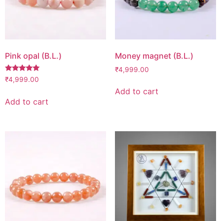
Pink opal (B.L.)
Money magnet (B.L.)
₹
4,999.00
Rated
₹
4,999.00
5.00
Add to cart
out of 5
Add to cart