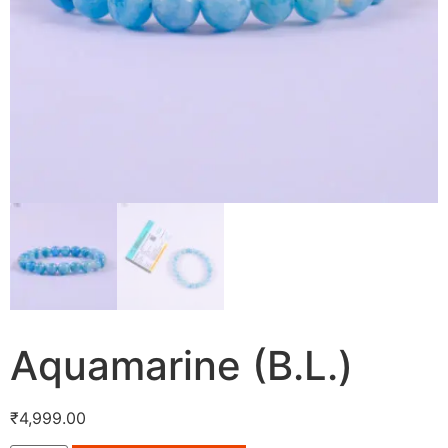
Aquamarine (B.L.)
₹
4,999.00